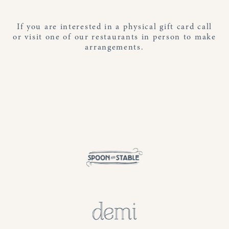
If you are interested in a physical gift card call
or visit one of our restaurants in person to make
arrangements.