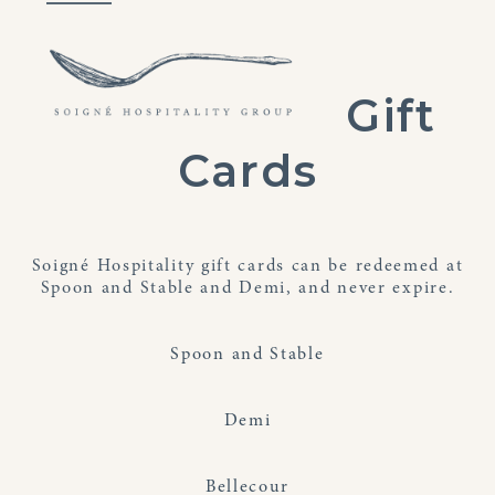
Skip
Open
Close
to
mobile
mobile
content
menu
menu
Gift
Cards
Soigné Hospitality gift cards can be redeemed at
Spoon and Stable and Demi, and never expire.
Spoon and Stable
Demi
Bellecour