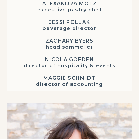
ALEXANDRA MOTZ
executive pastry chef
JESSI POLLAK
beverage director
ZACHARY BYERS
head sommelier
NICOLA GOEDEN
director of hospitality & events
MAGGIE SCHMIDT
director of accounting