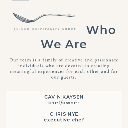
Skip
Open
Close
to
mobile
mobile
content
menu
menu
Who
We Are
Our team is a family of creative and passionate
individuals who are devoted to creating
meaningful experiences for each other and for
our guests.
GAVIN KAYSEN
chef/owner
CHRIS NYE
executive chef