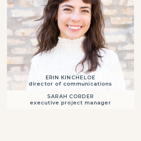
ERIN KINCHELOE
director of communications
SARAH CORDER
executive project manager