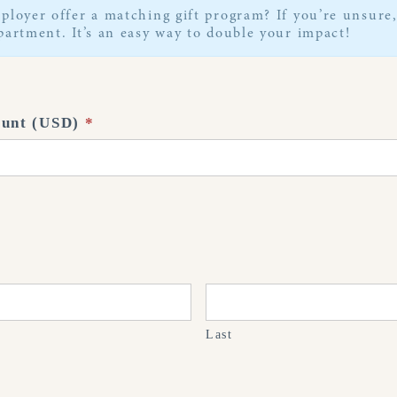
ployer offer a matching gift program? If you’re unsur
artment. It’s an easy way to double your impact!
ount (USD)
*
Last