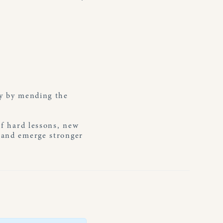
ry by mending the
of hard lessons, new
r and emerge stronger