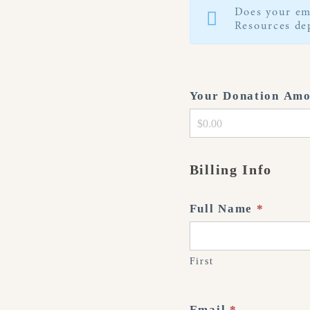
Does your em
Resources dep
Your Donation Am
Billing Info
Full Name
*
First
Email
*