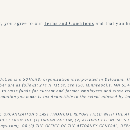
, you agree to our
Terms and Conditions
and that you h
dation is a 501(c)(3) organization incorporated in Delaware. T
r are as follows: 211 N 1st St, Ste 150, Minneapolis, MN 554
s to raise funds for current and former employees and close re
onation you make is tax deductible to the extent allowed by la
HE ORGANIZATION’S LAST FINANCIAL REPORT FILED WITH THE 
EST FROM THE (1) ORGANIZATION, (2) ATTORNEY GENERAL’S 
.nys.com), OR (3) THE OFFICE OF THE ATTORNEY GENERAL, DE