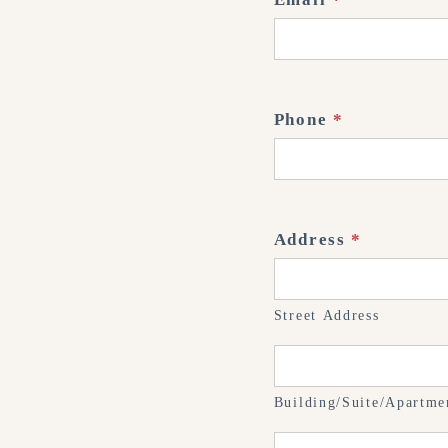
Phone
*
Address
*
Street
Address
Street Address
Building/Suite/Apart
#
Building/Suite/Apartme
City