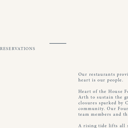
Skip
to
content
RESERVATIONS
Open
Close
mobile
mobile
menu
menu
Our restaurants prov
heart is our people.
Heart of the House F
Arth to sustain the g
closures sparked by 
community. Our Found
team members and the
A rising tide lifts al