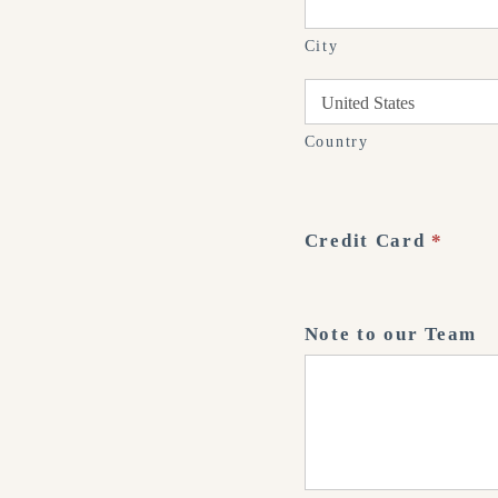
City
Country
Country
Credit Card
*
Note to our Team