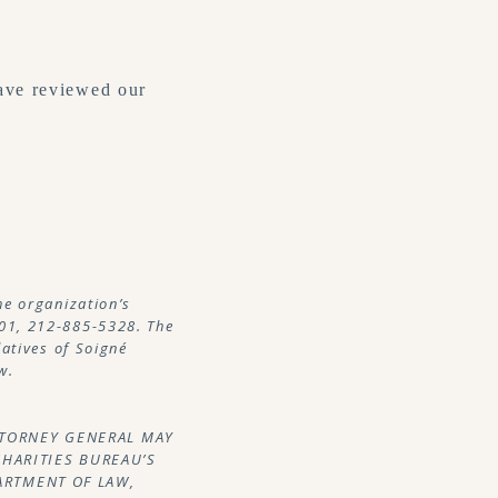
ave reviewed our
he organization’s
01, 212-885-5328. The
latives of Soigné
w.
ATTORNEY GENERAL MAY
CHARITIES BUREAU’S
PARTMENT OF LAW,