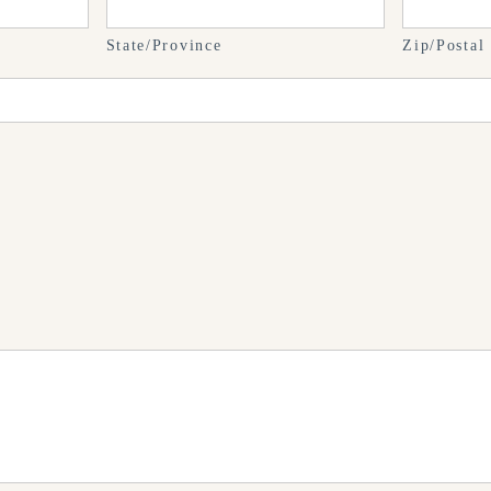
State/Province
Zip/Postal