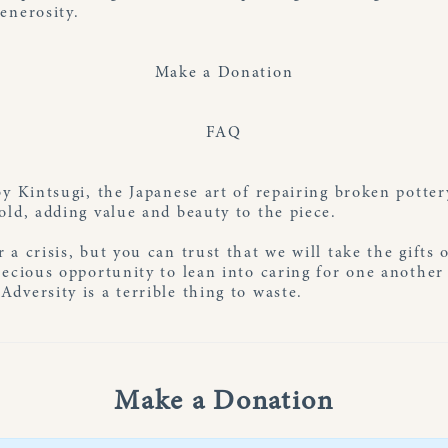
enerosity.
Make a Donation
FAQ
by Kintsugi, the Japanese art of repairing broken potte
old, adding value and beauty to the piece.
 a crisis, but you can trust that we will take the gifts 
recious opportunity to lean into caring for one anothe
dversity is a terrible thing to waste.
Make a Donation