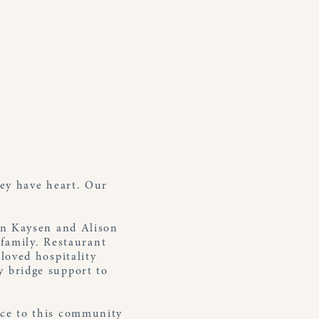
ey have heart. Our
in Kaysen and Alison
 family. Restaurant
loved hospitality
 bridge support to
rvice to this community