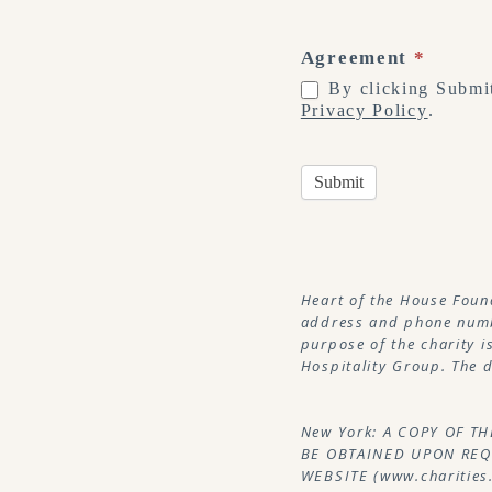
Agreement
*
By clicking Submit
Privacy Policy
.
Submit
Heart of the House Foun
address and phone numbe
purpose of the charity i
Hospitality Group. The d
New York: A COPY OF T
BE OBTAINED UPON REQU
WEBSITE (www.charities