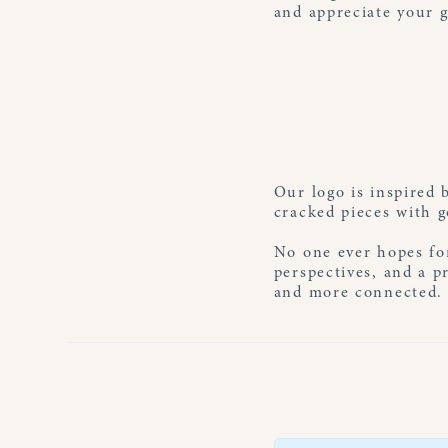
and appreciate your g
Our logo is inspired 
cracked pieces with g
No one ever hopes for
perspectives, and a p
and more connected. A