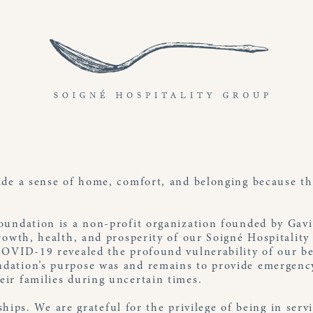
ide a sense of home, comfort, and belonging because th
oundation is a non-profit organization founded by Gav
rowth, health, and prosperity of our Soigné Hospitality
COVID-19 revealed the profound vulnerability of our be
ation’s purpose was and remains to provide emergency
ir families during uncertain times.
l ships. We are grateful for the privilege of being in se