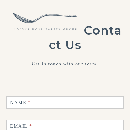
Skip
Open
Close
to
mobile
mobile
content
menu
menu
Conta
ct Us
Get in touch with our team.
Contact
Us
NAME
*
EMAIL
*