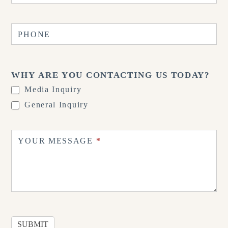
PHONE
WHY ARE YOU CONTACTING US TODAY?
Media Inquiry
General Inquiry
YOUR MESSAGE
*
SUBMIT